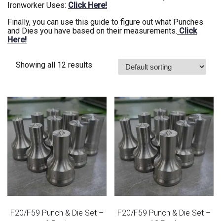
Ironworker Uses:
Click Here!
Finally, you can use this guide to figure out what Punches
and Dies you have based on their measurements.
Click
Here!
Showing all 12 results
F20/F59 Punch & Die Set –
F20/F59 Punch & Die Set –