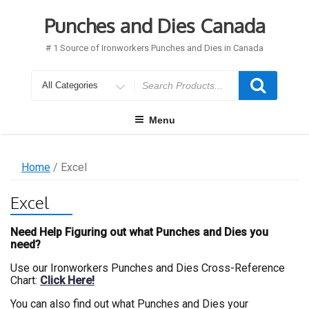
Skip
to
Punches and Dies Canada
content
# 1 Source of Ironworkers Punches and Dies in Canada
Search
for
Menu
Home
/ Excel
Excel
Need Help Figuring out what Punches and Dies you
need?
Use our Ironworkers Punches and Dies Cross-Reference
Chart:
Click Here!
You can also find out what Punches and Dies your