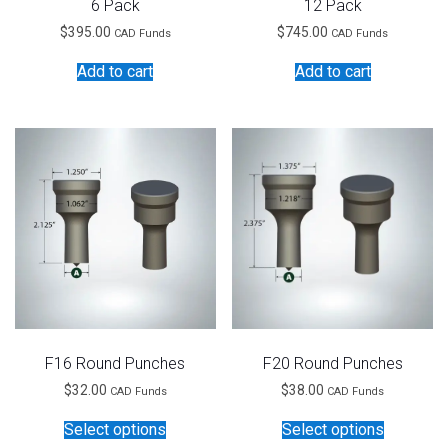
6 Pack
12 Pack
$
395.00
$
745.00
CAD Funds
CAD Funds
Add to cart
Add to cart
F16 Round Punches
F20 Round Punches
$
32.00
$
38.00
CAD Funds
CAD Funds
This
This
Select options
Select options
product
product