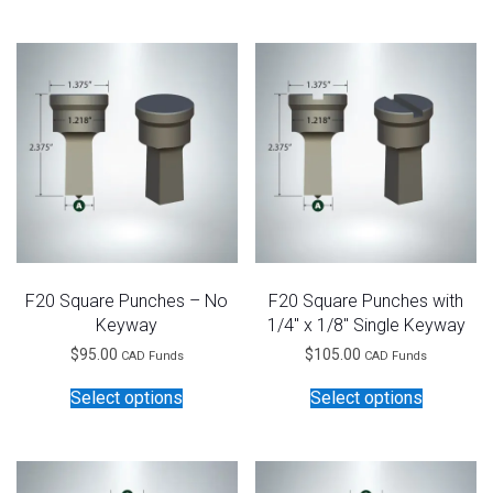
has
has
multiple
multiple
variants.
variants.
The
The
options
options
may
may
be
be
chosen
chosen
on
on
the
the
product
product
page
page
F20 Square Punches – No
F20 Square Punches with
Keyway
1/4″ x 1/8″ Single Keyway
$
95.00
$
105.00
CAD Funds
CAD Funds
This
This
Select options
Select options
product
product
has
has
multiple
multiple
variants.
variants.
The
The