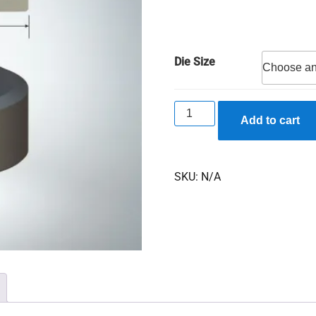
Die Size
F740
Add to cart
Oblong
Dies
quantity
SKU:
N/A