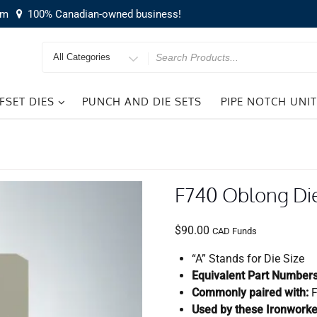
om
100% Canadian-owned business!
Search
for
FSET DIES
PUNCH AND DIE SETS
PIPE NOTCH UNI
F740 Oblong Di
$
90.00
CAD Funds
“A” Stands for Die Size
Equivalent Part Numbers
Commonly paired with:
F
Used by these Ironworke