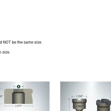
ld NOT be the same size.
 size.