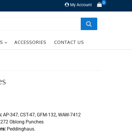
0
My Account
TS
ACCESSORIES
CONTACT US
es
:
AP-347, CST-47, GFM-132, WAW-7412
272 Oblong Punches
rs:
Peddinghaus.