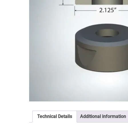
Technical Details
Additional information