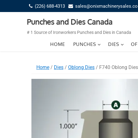
Skip
(226) 688-4313
sales@onixmachinerysales.c
to
content
Punches and Dies Canada
# 1 Source of Ironworkers Punches and Dies in Canada
HOME
PUNCHES
DIES
OF
Home
/
Dies
/
Oblong Dies
/ F740 Oblong Dies