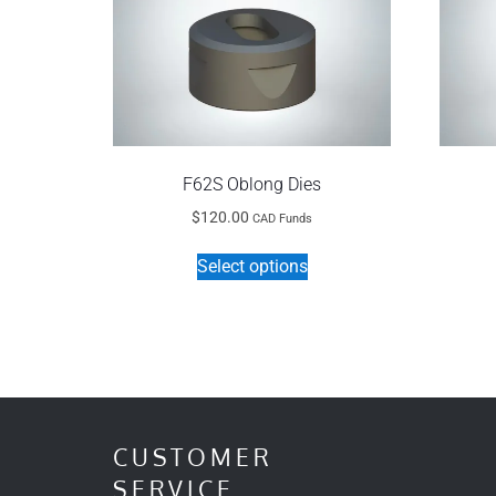
F62S Oblong Dies
$
120.00
CAD Funds
This
Select options
product
has
multiple
variants.
The
options
may
CUSTOMER
be
SERVICE
chosen