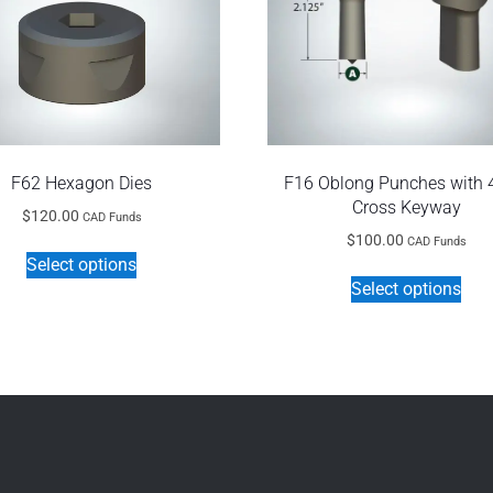
F62 Hexagon Dies
F16 Oblong Punches with
Cross Keyway
$
120.00
CAD Funds
$
100.00
CAD Funds
This
Select options
Thi
product
Select options
pro
has
has
multiple
mult
variants.
vari
The
The
options
opt
may
ma
be
be
chosen