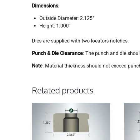
Dimensions
:
Outside Diameter: 2.125″
Height: 1.000″
Dies are supplied with two locators notches.
Punch & Die Clearance
: The punch and die shou
Note
: Material thickness should not exceed punch
Related products