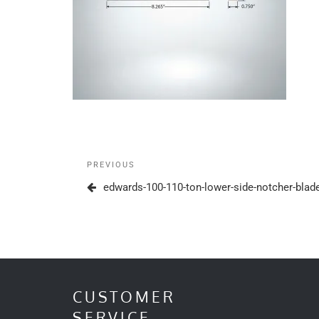
Post
Previous
PREVIOUS
navigation
Post
edwards-100-110-ton-lower-side-notcher-bla
CUSTOMER
SERVICE