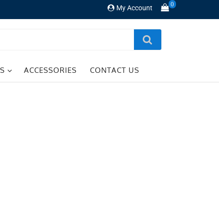
0
My Account
TS
ACCESSORIES
CONTACT US