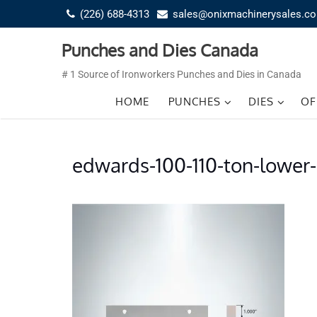
Skip
(226) 688-4313
sales@onixmachinerysales.c
to
content
Punches and Dies Canada
# 1 Source of Ironworkers Punches and Dies in Canada
HOME
PUNCHES
DIES
OF
edwards-100-110-ton-lower