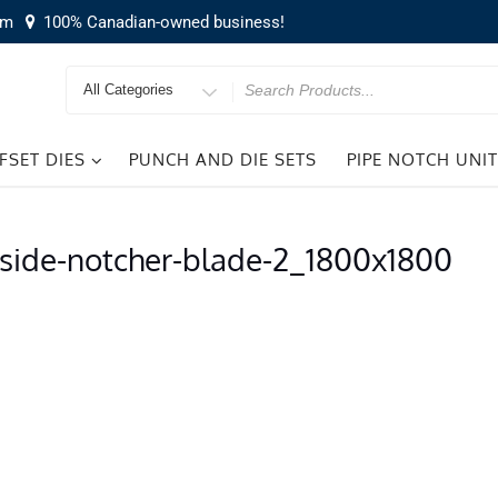
om
100% Canadian-owned business!
Search
for
FSET DIES
PUNCH AND DIE SETS
PIPE NOTCH UNI
-side-notcher-blade-2_1800x1800